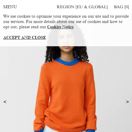
REGION [EU & GLOBAL]
BAG [
0
]
MENU
We use cookies to optimise your experience on our site and to provide
our services. For more details about our use of cookies and how to
opt out, please read our
Cookies Notice
ACCEPT AND CLOSE