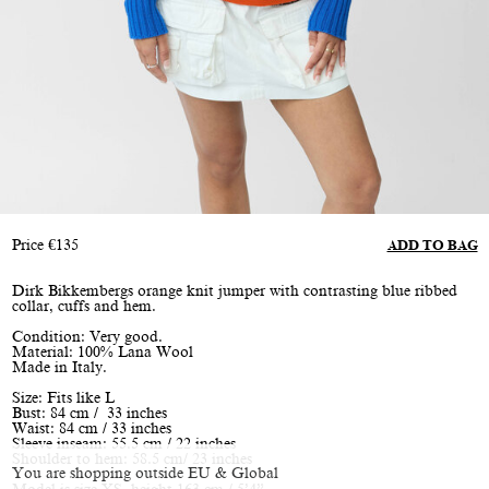
Price
€
135
ADD TO BAG
Dirk Bikkembergs orange knit jumper with contrasting blue ribbed
collar, cuffs and hem.
Condition: Very good.
Material: 100% Lana Wool
Made in Italy.
Size: Fits like L
Bust: 84 cm / 33 inches
Waist: 84 cm / 33 inches
Sleeve inseam: 55.5 cm / 22 inches
Shoulder to hem: 58.5 cm/ 23 inches
You are shopping outside EU & Global