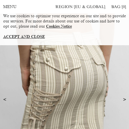
REGION [EU & GLOBAL]
BAG [
0
]
MENU
We use cookies to optimise your experience on our site and to provide
our services. For more details about our use of cookies and how to
opt out, please read our
Cookies Notice
ACCEPT AND CLOSE