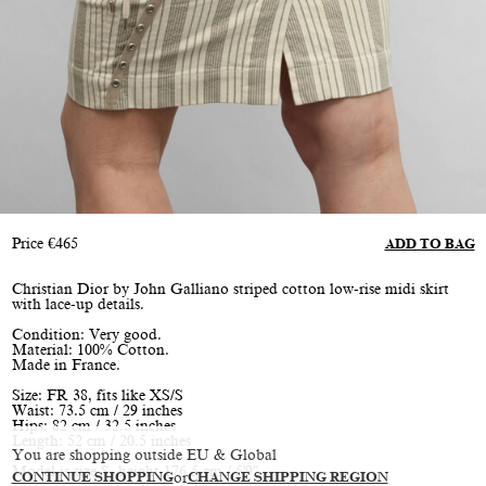
Price
€
465
ADD TO BAG
Christian Dior by John Galliano striped cotton low-rise midi skirt
with lace-up details.
Condition: Very good.
Material: 100% Cotton.
Made in France.
Size: FR 38, fits like XS/S
Waist: 73.5 cm / 29 inches
Hips: 82 cm / 32.5 inches
Length: 52 cm / 20.5 inches
You are shopping outside EU & Global
Model is size S, height 176.5 cm / 5'9"
CONTINUE SHOPPING
or
CHANGE SHIPPING REGION