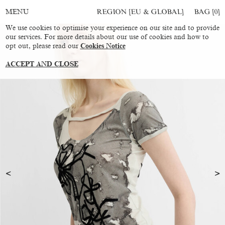
REGION [EU & GLOBAL]
BAG [
0
]
MENU
We use cookies to optimise your experience on our site and to provide
our services. For more details about our use of cookies and how to
opt out, please read our
Cookies Notice
ACCEPT AND CLOSE