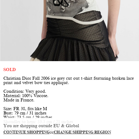
SOLD
Christian Dior Fall 2006 ice grey cut out t-shirt featuring broken lace
print and velvet bow ties appliqué.
Condition: Very good.
Material: 100% Viscose.
Made in France.
Size: FR 38, fits like M
Bust: 79 cm / 31 inches
Waist: 73.5 cm / 29 inches
Shoudler to hem: 53.5 cm / 21 inches
You are shopping outside EU & Global
Model is size XS/S, height 177 cm / 5’10”
CONTINUE SHOPPING
or
CHANGE SHIPPING REGION