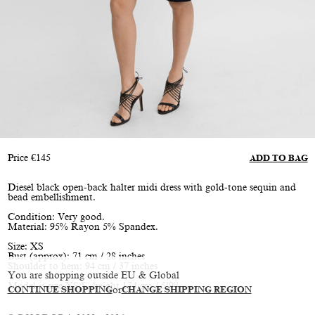
Price
€
145
ADD TO BAG
Diesel black open-back halter midi dress with gold-tone sequin and
bead embellishment.
Condition: Very good.
Material: 95% Rayon 5% Spandex.
Size: XS
Bust (approx): 71 cm / 28 inches
Shoulder to hem: 94 cm / 37 inches
You are shopping outside EU & Global
Model is size XS/S, height 174 cm / 5’9”
CONTINUE SHOPPING
or
CHANGE SHIPPING REGION