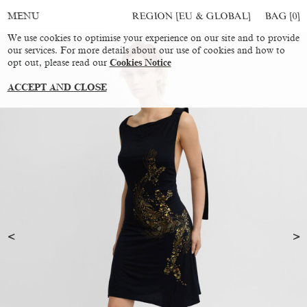
REGION [EU & GLOBAL]
BAG [
0
]
MENU
We use cookies to optimise your experience on our site and to provide
our services. For more details about our use of cookies and how to
opt out, please read our
Cookies Notice
ACCEPT AND CLOSE