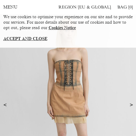
REGION [EU & GLOBAL]
BAG [
0
]
MENU
We use cookies to optimise your experience on our site and to provide
our services. For more details about our use of cookies and how to
opt out, please read our
Cookies Notice
ACCEPT AND CLOSE