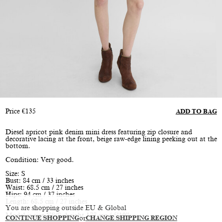
Price
€
135
ADD TO BAG
Diesel apricot pink denim mini dress featuring zip closure and
decorative lacing at the front, beige raw-edge lining peeking out at the
bottom.
Condition: Very good.
Size: S
Bust: 84 cm / 33 inches
Waist: 68.5 cm / 27 inches
Hips: 94 cm / 37 inches
Length: 68.5 cm / 27 inches
You are shopping outside EU & Global
Model is size XS/S, height 177 cm / 5’10”
CONTINUE SHOPPING
or
CHANGE SHIPPING REGION