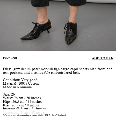
Price
€
90
ADD TO BAG
Diesel grey denim patchwork-design cargo capri shorts with front and
rear pockets, and a removable embroirdered belt.
Condition: Very good.
Material: 100% Cotton.
Made in Romania.
Size: 26
Waist: 76 cm / 30 inches
Hips: 96.5 cm / 38 inches
Rise: 20.5 cm / 8 inches
Inseam: 53.5 cm / 21 inches
Outseam: 71 cm / 28 inches
You are shopping outside EU & Global