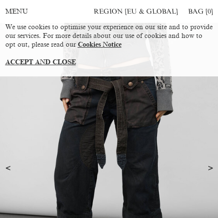
REGION [EU & GLOBAL]
BAG [
0
]
MENU
We use cookies to optimise your experience on our site and to provide
our services. For more details about our use of cookies and how to
opt out, please read our
Cookies Notice
ACCEPT AND CLOSE