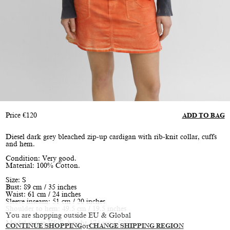
Price
€
120
ADD TO BAG
Diesel dark grey bleached zip-up cardigan with rib-knit collar, cuffs
and hem.
Condition: Very good.
Material: 100% Cotton.
Size: S
Bust: 89 cm / 35 inches
Waist: 61 cm / 24 inches
Sleeve inseam: 51 cm / 20 inches
Shoulder to hem: 49.5 cm / 19.5 inches
You are shopping outside EU & Global
Model is size XS/S, height 174 cm / 5’9”
CONTINUE SHOPPING
or
CHANGE SHIPPING REGION