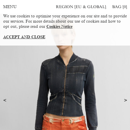
REGION [EU & GLOBAL]
BAG [
0
]
MENU
We use cookies to optimise your experience on our site and to provide
our services. For more details about our use of cookies and how to
opt out, please read our
Cookies Notice
ACCEPT AND CLOSE