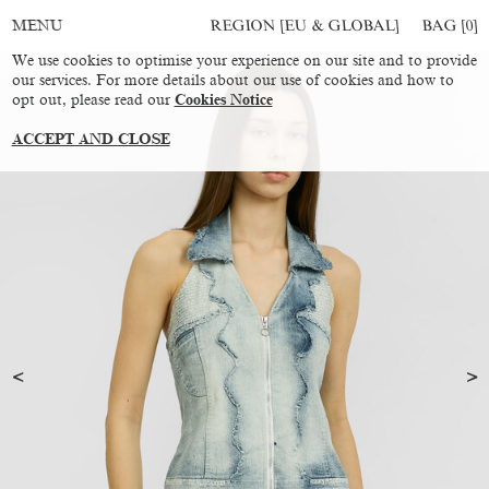
REGION [EU & GLOBAL]
BAG [
0
]
MENU
We use cookies to optimise your experience on our site and to provide
our services. For more details about our use of cookies and how to
opt out, please read our
Cookies Notice
ACCEPT AND CLOSE