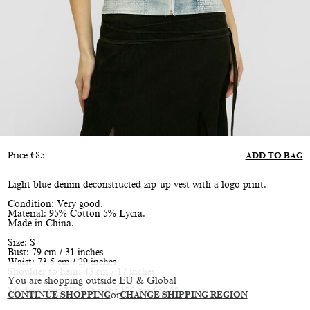
Price
€
85
ADD TO BAG
Light blue denim deconstructed zip-up vest with a logo print.
Condition: Very good.
Material: 95% Cotton 5% Lycra.
Made in China.
Size: S
Bust: 79 cm / 31 inches
Waist: 73.5 cm / 29 inches
Shoulder to hem: 43 cm / 17 inches
You are shopping outside EU & Global
Model is size XS/S, height 177 cm / 5'10"
CONTINUE SHOPPING
or
CHANGE SHIPPING REGION