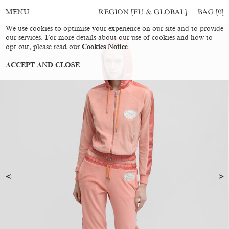
REGION [EU & GLOBAL]
BAG [
0
]
MENU
We use cookies to optimise your experience on our site and to provide
our services. For more details about our use of cookies and how to
opt out, please read our
Cookies Notice
ACCEPT AND CLOSE