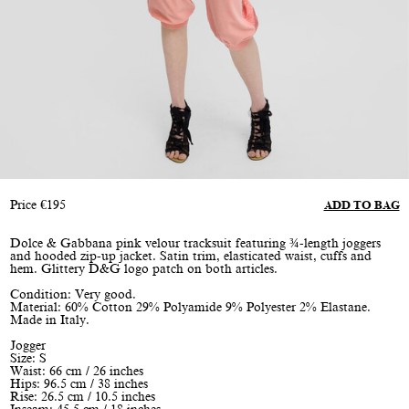
Price
€
195
ADD TO BAG
Dolce & Gabbana pink velour tracksuit featuring ¾-length joggers
and hooded zip-up jacket. Satin trim, elasticated waist, cuffs and
hem. Glittery D&G logo patch on both articles.
Condition: Very good.
Material: 60% Cotton 29% Polyamide 9% Polyester 2% Elastane.
Made in Italy.
Jogger
Size: S
Waist: 66 cm / 26 inches
Hips: 96.5 cm / 38 inches
Rise: 26.5 cm / 10.5 inches