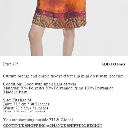
Price
€
95
ADD TO BAG
Cultura orange and purple tie-dye effect slip mini dress with lace trim.
Condition: Good with small signs of wear.
Material: 50% Polyester 50% Polyamide; trims 100% Polyamide.
Made in Italy.
Size: Fits like M
Bust: 77.5 cm / 30.5 inches
Waist: 78.5 cm / 31 inches
Hips: 101 cm / 40 inches
Shoudler to hem: 91.5 cm / 36 inches
You are shopping outside EU & Global
Model is size S, height 176 cm / 5'9"
CONTINUE SHOPPING
or
CHANGE SHIPPING REGION