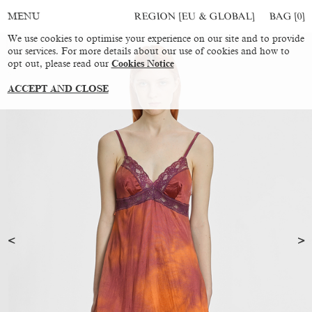
REGION [EU & GLOBAL]
BAG [
0
]
MENU
We use cookies to optimise your experience on our site and to provide
our services. For more details about our use of cookies and how to
opt out, please read our
Cookies Notice
ACCEPT AND CLOSE