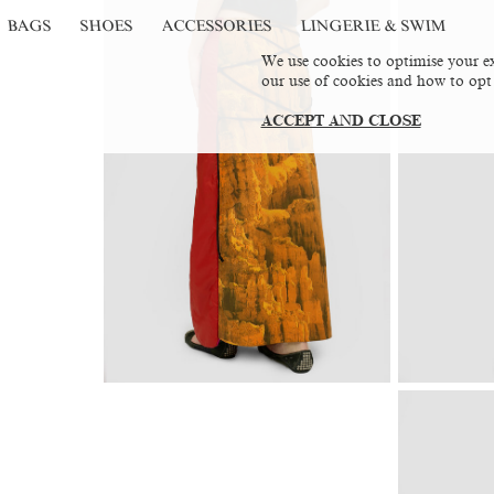
BAGS
SHOES
ACCESSORIES
LINGERIE & SWIM
We use cookies to optimise your ex
our use of cookies and how to opt
ACCEPT AND CLOSE