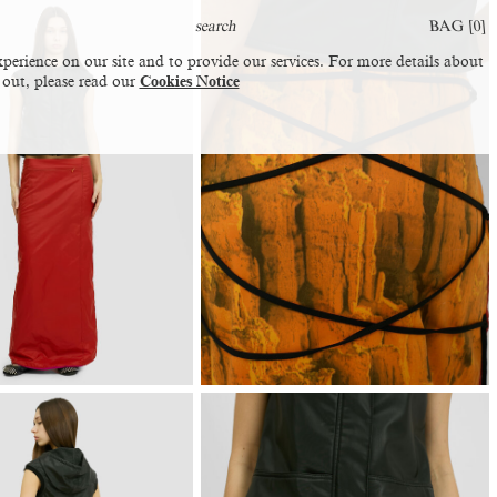
BAG [
0
]
perience on our site and to provide our services. For more details about
 out, please read our
Cookies Notice