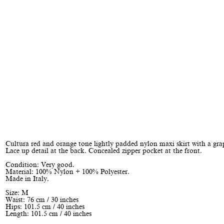
Cultura red and orange tone lightly padded nylon maxi skirt with a grap
Lace up detail at the back. Concealed zipper pocket at the front.
Condition: Very good.
Material: 100% Nylon + 100% Polyester.
Made in Italy.
Size: M
Waist: 76 cm / 30 inches
Hips: 101.5 cm / 40 inches
Length: 101.5 cm / 40 inches