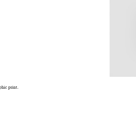
hic print.