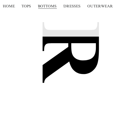
HOME
TOPS
BOTTOMS
DRESSES
OUTERWEAR