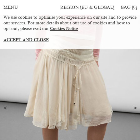
REGION [EU & GLOBAL]
BAG [
0
]
MENU
We use cookies to optimise your experience on our site and to provide
our services. For more details about our use of cookies and how to
opt out, please read our
Cookies Notice
ACCEPT AND CLOSE