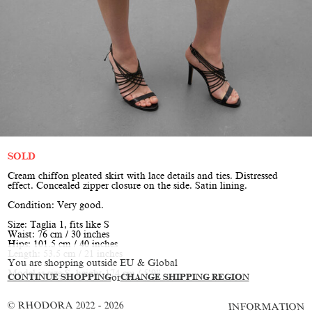
SOLD
Cream chiffon pleated skirt with lace details and ties. Distressed
effect. Concealed zipper closure on the side. Satin lining.
Condition: Very good.
Size: Taglia 1, fits like S
Waist: 76 cm / 30 inches
Hips: 101.5 cm / 40 inches
Length: 53.5 cm / 21 inches
You are shopping outside EU & Global
Model is size S, height 174 cm / 5’9”
CONTINUE SHOPPING
or
CHANGE SHIPPING REGION
© RHODORA 2022 - 2026
INFORMATION