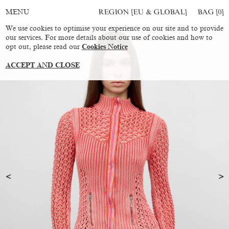
REGION [EU & GLOBAL]
BAG [
0
]
MENU
We use cookies to optimise your experience on our site and to provide
our services. For more details about our use of cookies and how to
opt out, please read our
Cookies Notice
ACCEPT AND CLOSE