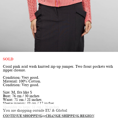
SOLD
Coral pink acid wash knitted zip-up jumper. Two front pockets with
zipper closure.
Condition: Very good.
Material: 100% Cotton.
Condition: Very good.
Size: M, fits like S
Bust: 76 cm / 30 inches
Waist: 71 cm / 28 inches
Sleeve inseam: 43 cm / 17 inches
Shoulder to hem: 51 cm / 20 inches
You are shopping outside EU & Global
Model is size XS/S, height 177 cm / 5’10”
CONTINUE SHOPPING
or
CHANGE SHIPPING REGION