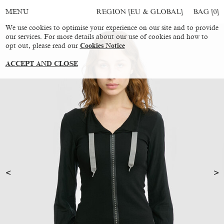
REGION [EU & GLOBAL]
BAG [
0
]
MENU
We use cookies to optimise your experience on our site and to provide
our services. For more details about our use of cookies and how to
opt out, please read our
Cookies Notice
ACCEPT AND CLOSE