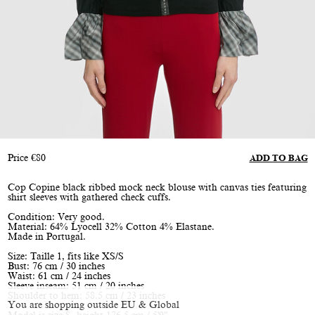
Price
€
80
ADD TO BAG
Cop Copine black ribbed mock neck blouse with canvas ties featuring
shirt sleeves with gathered check cuffs.
Condition: Very good.
Material: 64% Lyocell 32% Cotton 4% Elastane.
Made in Portugal.
Size: Taille 1, fits like XS/S
Bust: 76 cm / 30 inches
Waist: 61 cm / 24 inches
Sleeve inseam: 51 cm / 20 inches
Shoulder to hem: 58.5 cm / 23 inches
You are shopping outside EU & Global