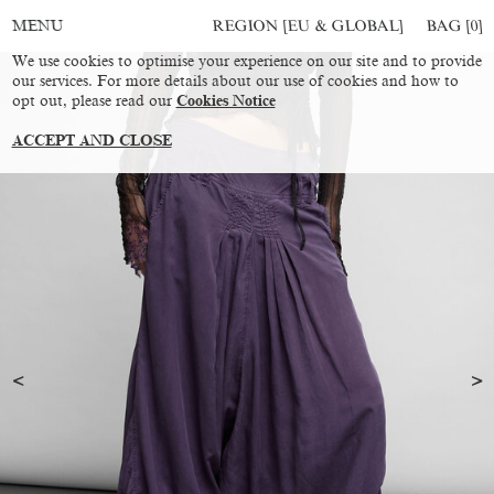
REGION [EU & GLOBAL]
BAG [
0
]
MENU
We use cookies to optimise your experience on our site and to provide
our services. For more details about our use of cookies and how to
opt out, please read our
Cookies Notice
ACCEPT AND CLOSE