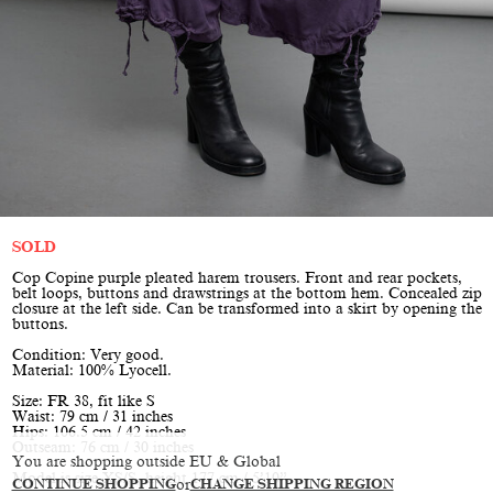
SOLD
Cop Copine purple pleated harem trousers. Front and rear pockets,
belt loops, buttons and drawstrings at the bottom hem. Concealed zip
closure at the left side. Can be transformed into a skirt by opening the
buttons.
Condition: Very good.
Material: 100% Lyocell.
Size: FR 38, fit like S
Waist: 79 cm / 31 inches
Hips: 106.5 cm / 42 inches
Outseam: 76 cm / 30 inches
You are shopping outside EU & Global
Model is size XS/S, height 177 cm / 5’10”
CONTINUE SHOPPING
or
CHANGE SHIPPING REGION