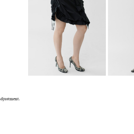
adjustment.