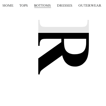
HOME
TOPS
BOTTOMS
DRESSES
OUTERWEAR