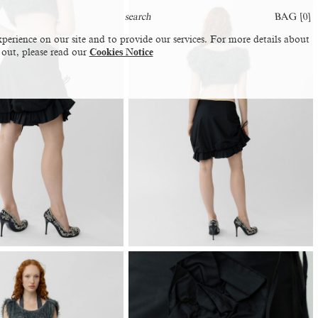
BAG [
0
]
perience on our site and to provide our services. For more details about
 out, please read our
Cookies Notice