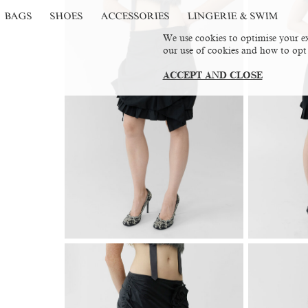
BAGS
SHOES
ACCESSORIES
LINGERIE & SWIM
We use cookies to optimise your ex
our use of cookies and how to opt
ACCEPT AND CLOSE