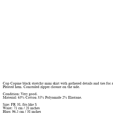
Cop Copine black stretchy mini skirt with gathered details and ties for 
Pleated hem. Concealed zipper closure on the side.
Condition: Very good.
Material: 63% Cotton 35% Polyamide 2% Elastane.
Size: FR 38, fits like S
Waist: 71 cm / 28 inches
Hips: 96.5 cm / 38 inches