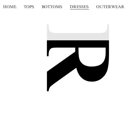
HOME
TOPS
BOTTOMS
DRESSES
OUTERWEAR