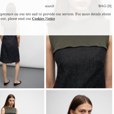
BAG [
0
]
perience on our site and to provide our services. For more details about
 out, please read our
Cookies Notice