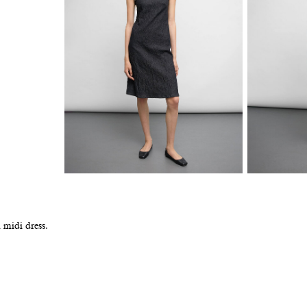
 midi dress.