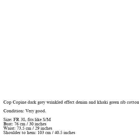
Cop Copine dark grey wrinkled effect denim and khaki green rib cotton
Condition: Very good.
Size: FR 38, fits like S/M
Bust: 76 cm / 30 inches
Waist: 73.5 cm / 29 inches
Shoulder to hem: 103 cm / 40.5 inches