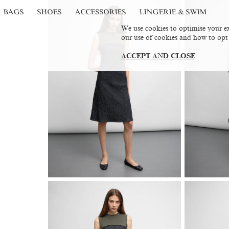
BAGS
SHOES
ACCESSORIES
LINGERIE & SWIM
We use cookies to optimise your ex
our use of cookies and how to opt
ACCEPT AND CLOSE