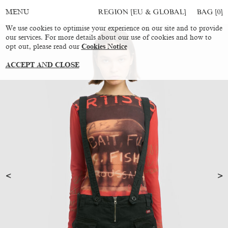
REGION [EU & GLOBAL]
BAG [
0
]
MENU
We use cookies to optimise your experience on our site and to provide
our services. For more details about our use of cookies and how to
opt out, please read our
Cookies Notice
ACCEPT AND CLOSE