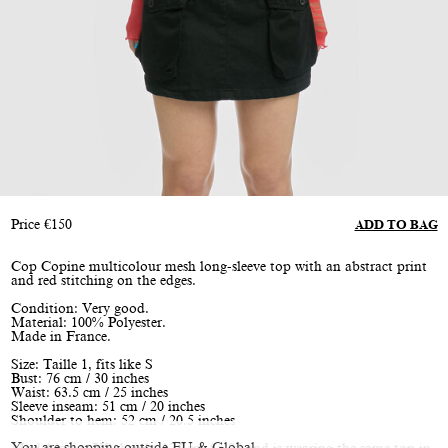
Price
€
150
ADD TO BAG
Cop Copine multicolour mesh long-sleeve top with an abstract print
and red stitching on the edges.
Condition: Very good.
Material: 100% Polyester.
Made in France.
Size: Taille 1, fits like S
Bust: 76 cm / 30 inches
Waist: 63.5 cm / 25 inches
Sleeve inseam: 51 cm / 20 inches
Shoulder to hem: 52 cm / 20.5 inches
You are shopping outside EU & Global