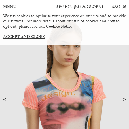
REGION [EU & GLOBAL]
BAG [
0
]
MENU
We use cookies to optimise your experience on our site and to provide
our services. For more details about our use of cookies and how to
opt out, please read our
Cookies Notice
ACCEPT AND CLOSE