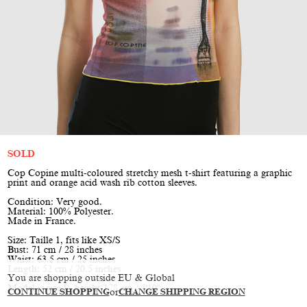
SOLD
Cop Copine multi-coloured stretchy mesh t-shirt featuring a graphic
print and orange acid wash rib cotton sleeves.
Condition: Very good.
Material: 100% Polyester.
Made in France.
Size: Taille 1, fits like XS/S
Bust: 71 cm / 28 inches
Waist: 63.5 cm / 25 inches
Length: 52 cm / 20.5 inches
You are shopping outside EU & Global
Model is size S, height 178 cm / 5'10"
CONTINUE SHOPPING
or
CHANGE SHIPPING REGION