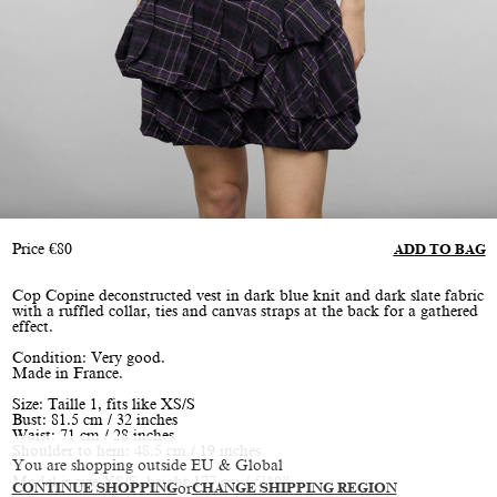
Price
€
80
ADD TO BAG
Cop Copine deconstructed vest in dark blue knit and dark slate fabric
with a ruffled collar, ties and canvas straps at the back for a gathered
effect.
Condition: Very good.
Made in France.
Size: Taille 1, fits like XS/S
Bust: 81.5 cm / 32 inches
Waist: 71 cm / 28 inches
Shoulder to hem: 48.5 cm / 19 inches
You are shopping outside EU & Global
Model is size XS/S, height 177 cm / 5’10”
CONTINUE SHOPPING
or
CHANGE SHIPPING REGION