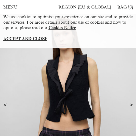
REGION [EU & GLOBAL]
BAG [
0
]
MENU
We use cookies to optimise your experience on our site and to provide
our services. For more details about our use of cookies and how to
opt out, please read our
Cookies Notice
ACCEPT AND CLOSE