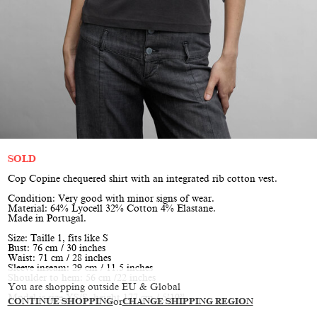
SOLD
Cop Copine chequered shirt with an integrated rib cotton vest.
Condition: Very good with minor signs of wear.
Material: 64% Lyocell 32% Cotton 4% Elastane.
Made in Portugal.
Size: Taille 1, fits like S
Bust: 76 cm / 30 inches
Waist: 71 cm / 28 inches
Sleeve inseam: 29 cm / 11.5 inches
Shoulder to hem: 56 cm /22 inches
You are shopping outside EU & Global
Model is size XS/S, height 177 cm / 5’10”
CONTINUE SHOPPING
or
CHANGE SHIPPING REGION