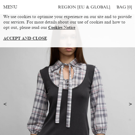
REGION [EU & GLOBAL]
BAG [
0
]
MENU
We use cookies to optimise your experience on our site and to provide
our services. For more details about our use of cookies and how to
opt out, please read our
Cookies Notice
ACCEPT AND CLOSE