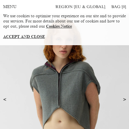
REGION [EU & GLOBAL]
BAG [
0
]
MENU
We use cookies to optimise your experience on our site and to provide
our services. For more details about our use of cookies and how to
opt out, please read our
Cookies Notice
ACCEPT AND CLOSE