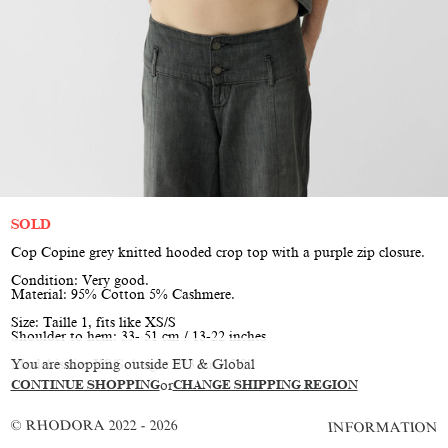
SOLD
Cop Copine grey knitted hooded crop top with a purple zip closure.
Condition: Very good.
Material: 95% Cotton 5% Cashmere.
Size: Taille 1, fits like XS/S
Shoulder to hem: 33- 51 cm / 13-22 inches
You are shopping outside EU & Global
Model is size XS/S, height 173 cm / 5’8”
CONTINUE SHOPPING
or
CHANGE SHIPPING REGION
© RHODORA 2022 - 2026
INFORMATION