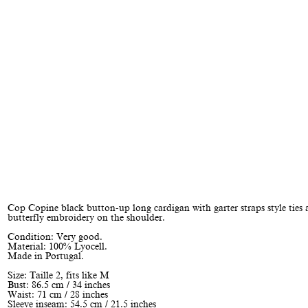
Cop Copine black button-up long cardigan with garter straps style ties 
butterfly embroidery on the shoulder.
Condition: Very good.
Material: 100% Lyocell.
Made in Portugal.
Size: Taille 2, fits like M
Bust: 86.5 cm / 34 inches
Waist: 71 cm / 28 inches
Sleeve inseam: 54.5 cm / 21.5 inches