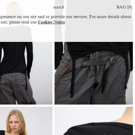
BAG [
0
]
perience on our site and to provide our services. For more details about
 out, please read our
Cookies Notice