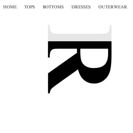
HOME
TOPS
BOTTOMS
DRESSES
OUTERWEAR