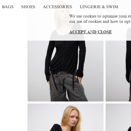
BAGS
SHOES
ACCESSORIES
LINGERIE & SWIM
We use cookies to optimise your ex
our use of cookies and how to opt
ACCEPT AND CLOSE