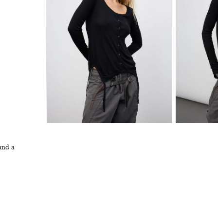
and a