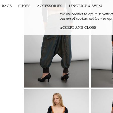
BAGS
SHOES
ACCESSORIES
LINGERIE & SWIM
We use cookies to optimise your ex
our use of cookies and how to opt
ACCEPT AND CLOSE