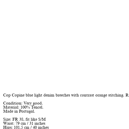
Cop Copine blue light denim breeches with contrast orange stitching. R
Condition: Very good.
Material: 100% Tencel.
Made in Portugal.
Size: FR 38, fit like S/M
Waist: 79 cm / 31 inches
Hips: 101.5 cm / 40 inches