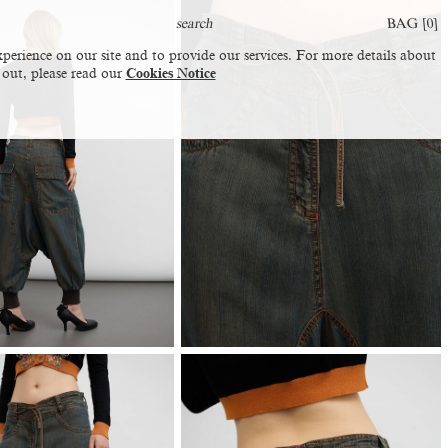
BAG [
0
]
perience on our site and to provide our services. For more details about
 out, please read our
Cookies Notice