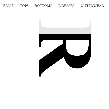
HOME
TOPS
BOTTOMS
DRESSES
OUTERWEAR