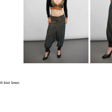
ib-knit hems.