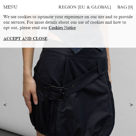
REGION [EU & GLOBAL]
BAG [
0
]
MENU
We use cookies to optimise your experience on our site and to provide
our services. For more details about our use of cookies and how to
opt out, please read our
Cookies Notice
ACCEPT AND CLOSE