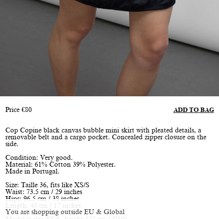
Price
€
80
ADD TO BAG
Cop Copine black canvas bubble mini skirt with pleated details, a
removable belt and a cargo pocket. Concealed zipper closure on the
side.
Condition: Very good.
Material: 61% Cotton 39% Polyester.
Made in Portugal.
Size: Taille 36, fits like XS/S
Waist: 73.5 cm / 29 inches
Hips: 96.5 cm / 38 inches
Length: 43 cm / 17 inches
You are shopping outside EU & Global