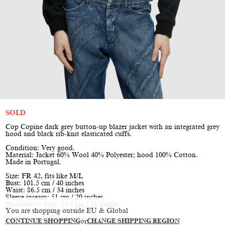
SOLD
Cop Copine dark grey button-up blazer jacket with an integrated grey
hood and black rib-knit elasticated cuffs.
Condition: Very good.
Material: Jacket 60% Wool 40% Polyester; hood 100% Cotton.
Made in Portugal.
Size: FR 42, fits like M/L
Bust: 101.5 cm / 40 inches
Waist: 86.5 cm / 34 inches
Sleeve inseam: 51 cm / 20 inches
Shoulder to hem: 53.5 cm / 21 inches
You are shopping outside EU & Global
Model is size XS/S, height 177 cm / 5’10”
CONTINUE SHOPPING
or
CHANGE SHIPPING REGION