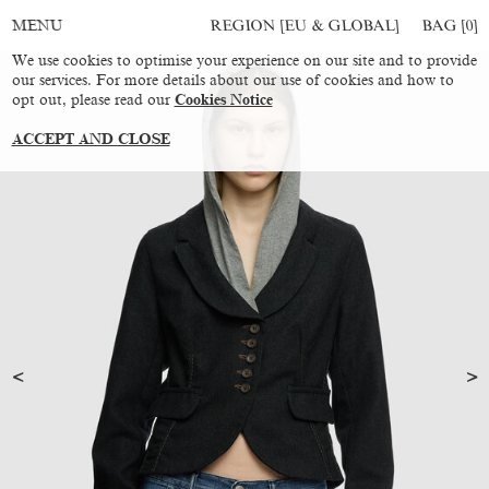
REGION [EU & GLOBAL]
BAG [
0
]
MENU
We use cookies to optimise your experience on our site and to provide
our services. For more details about our use of cookies and how to
opt out, please read our
Cookies Notice
ACCEPT AND CLOSE