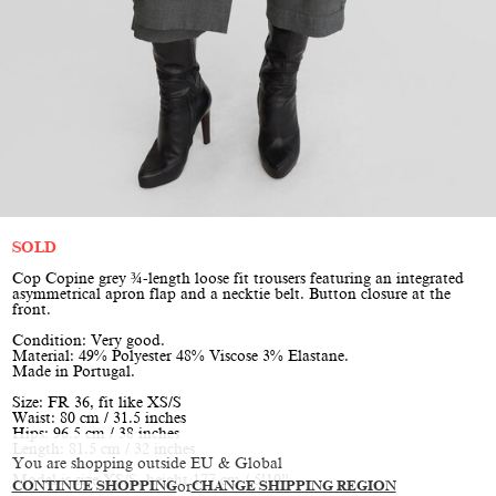
SOLD
Cop Copine grey ¾-length loose fit trousers featuring an integrated
asymmetrical apron flap and a necktie belt. Button closure at the
front.
Condition: Very good.
Material: 49% Polyester 48% Viscose 3% Elastane.
Made in Portugal.
Size: FR 36, fit like XS/S
Waist: 80 cm / 31.5 inches
Hips: 96.5 cm / 38 inches
Length: 81.5 cm / 32 inches
You are shopping outside EU & Global
Model is size XS/S, height 177 cm / 5’10”
CONTINUE SHOPPING
or
CHANGE SHIPPING REGION