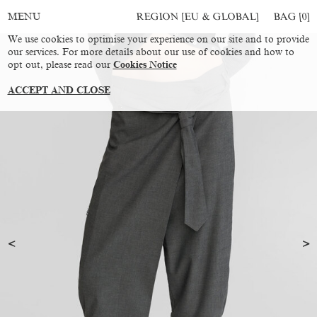
REGION [EU & GLOBAL]
BAG [
0
]
MENU
We use cookies to optimise your experience on our site and to provide
our services. For more details about our use of cookies and how to
opt out, please read our
Cookies Notice
ACCEPT AND CLOSE