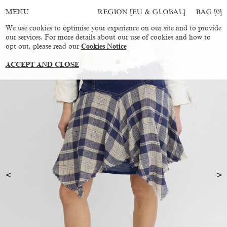
REGION [EU & GLOBAL]
BAG [
0
]
MENU
We use cookies to optimise your experience on our site and to provide
our services. For more details about our use of cookies and how to
opt out, please read our
Cookies Notice
ACCEPT AND CLOSE