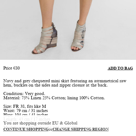
Price
€
80
ADD TO BAG
Navy and grey chequered mini skirt featuring an asymmetrical raw
hem, buckles on the sides and zipper closure at the back.
Condition: Very good.
Material: 75% Linen 25% Cotton; lining 100% Cotton.
Size: FR 38, fits like M
Waist: 79 cm / 31 inches
Hips: 104 cm / 41 inches
Length: 43 cm / 17 inches
You are shopping outside EU & Global
Model is size XS/S, height 174 cm / 5’9”
CONTINUE SHOPPING
or
CHANGE SHIPPING REGION