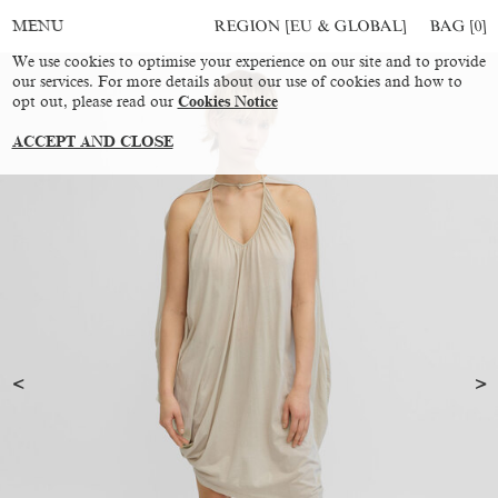
REGION [EU & GLOBAL]
BAG [
0
]
MENU
We use cookies to optimise your experience on our site and to provide
our services. For more details about our use of cookies and how to
opt out, please read our
Cookies Notice
ACCEPT AND CLOSE