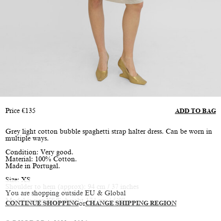
Price
€
135
ADD TO BAG
Grey light cotton bubble spaghetti strap halter dress. Can be worn in
multiple ways.
Condition: Very good.
Material: 100% Cotton.
Made in Portugal.
Size: XS
Shoulder to hem (approx): 94 cm / 37 inches
You are shopping outside EU & Global
Model is size XS/S, height 174 cm / 5’9”
CONTINUE SHOPPING
or
CHANGE SHIPPING REGION