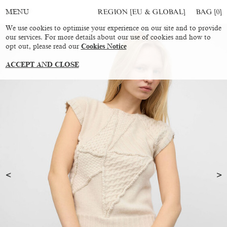
REGION [EU & GLOBAL]
BAG [
0
]
MENU
We use cookies to optimise your experience on our site and to provide
our services. For more details about our use of cookies and how to
opt out, please read our
Cookies Notice
ACCEPT AND CLOSE