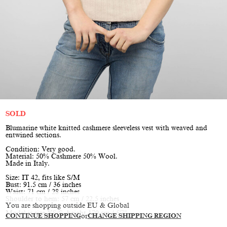
SOLD
Blumarine white knitted cashmere sleeveless vest with weaved and
entwined sections.
Condition: Very good.
Material: 50% Cashmere 50% Wool.
Made in Italy.
Size: IT 42, fits like S/M
Bust: 91.5 cm / 36 inches
Waist: 71 cm / 28 inches
Shoulder to hem: 57 cm / 22.5 inches
You are shopping outside EU & Global
Model is size XS/S, height 170 cm / 5'7"
CONTINUE SHOPPING
or
CHANGE SHIPPING REGION