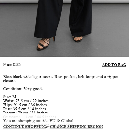
Price
€
285
ADD TO BAG
Bless black wide leg trousers. Rear pocket, belt loops and a zipper
closure.
Condition: Very good.
Size: M
Waist: 73.5 cm / 29 inches
Hips: 91.5 cm / 36 inches
Rise: 35.5 cm / 14 inches
Inseam: 79 cm / 31 inches
Outseam: 113 cm / 44.5 inches
You are shopping outside EU & Global
Model is size XS/S, height 174 cm / 5’9”
CONTINUE SHOPPING
or
CHANGE SHIPPING REGION