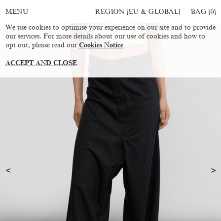
REGION [EU & GLOBAL]
BAG [
0
]
MENU
We use cookies to optimise your experience on our site and to provide
our services. For more details about our use of cookies and how to
opt out, please read our
Cookies Notice
ACCEPT AND CLOSE