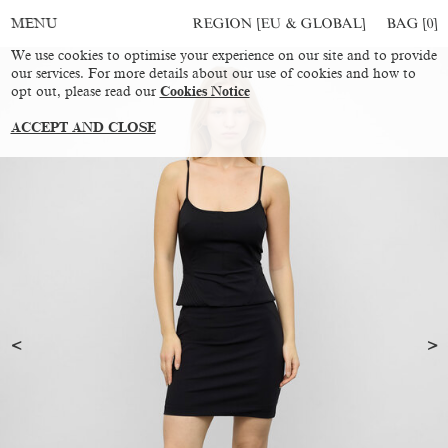
REGION [EU & GLOBAL]
BAG [
0
]
MENU
We use cookies to optimise your experience on our site and to provide
our services. For more details about our use of cookies and how to
opt out, please read our
Cookies Notice
ACCEPT AND CLOSE