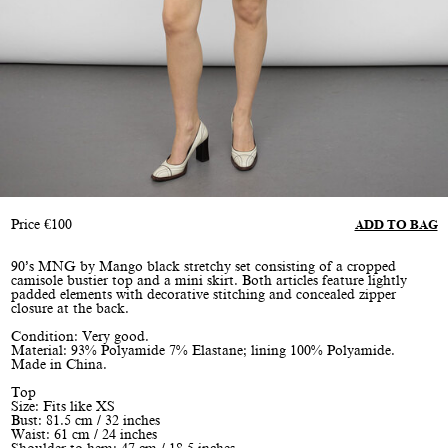
Price
€
100
ADD TO BAG
90’s MNG by Mango black stretchy set consisting of a cropped
camisole bustier top and a mini skirt. Both articles feature lightly
padded elements with decorative stitching and concealed zipper
closure at the back.
Condition: Very good.
Material: 93% Polyamide 7% Elastane; lining 100% Polyamide.
Made in China.
Top
Size: Fits like XS
Bust: 81.5 cm / 32 inches
Waist: 61 cm / 24 inches