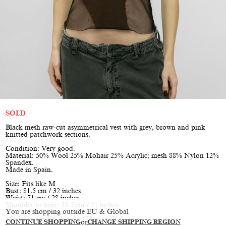
SOLD
Black mesh raw-cut asymmetrical vest with grey, brown and pink
knitted patchwork sections.
Condition: Very good.
Material: 50% Wool 25% Mohair 25% Acrylic; mesh 88% Nylon 12%
Spandex.
Made in Spain.
Size: Fits like M
Bust: 81.5 cm / 32 inches
Waist: 71 cm / 28 inches
Shoulder to hem: 53.5 cm / 21 inches
You are shopping outside EU & Global
Model is size XS, height 173 cm / 5’8”
CONTINUE SHOPPING
or
CHANGE SHIPPING REGION