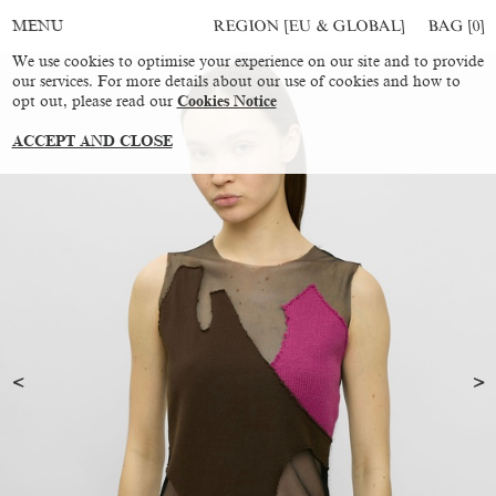
REGION [EU & GLOBAL]
BAG [
0
]
MENU
We use cookies to optimise your experience on our site and to provide
our services. For more details about our use of cookies and how to
opt out, please read our
Cookies Notice
ACCEPT AND CLOSE