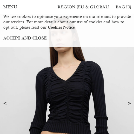
REGION [EU & GLOBAL]
BAG [
0
]
MENU
We use cookies to optimise your experience on our site and to provide
our services. For more details about our use of cookies and how to
opt out, please read our
Cookies Notice
ACCEPT AND CLOSE