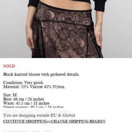
SOLD
Black knitted blouse with gathered details.
Condition: Very good.
Material: 55% Viscose 45% Nylon.
Size: M
Bust: 66 cm / 26 inches
Waist: 45.5 cm / 18 inches
Sleeve inseam: 40.5 cm / 16 inches
Shoulder to hem: 48.5 cm / 19 inches
You are shopping outside EU & Global
Model is size XS/S, height 177 cm / 5’10”
CONTINUE SHOPPING
or
CHANGE SHIPPING REGION