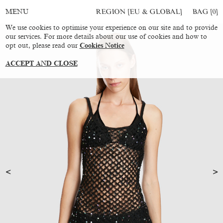
REGION [EU & GLOBAL]
BAG [
0
]
MENU
We use cookies to optimise your experience on our site and to provide
our services. For more details about our use of cookies and how to
opt out, please read our
Cookies Notice
ACCEPT AND CLOSE