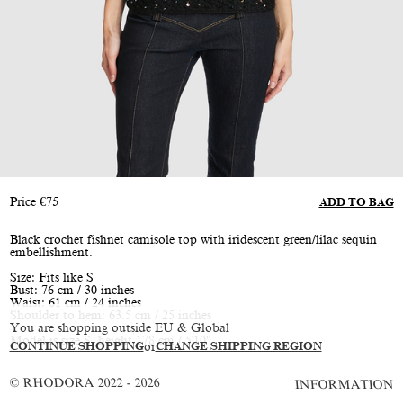
Price
€
75
ADD TO BAG
Black crochet fishnet camisole top with iridescent green/lilac sequin
embellishment.
Size: Fits like S
Bust: 76 cm / 30 inches
Waist: 61 cm / 24 inches
Shoulder to hem: 63.5 cm / 25 inches
You are shopping outside EU & Global
Model is size S, height 178 cm / 5'10"
CONTINUE SHOPPING
or
CHANGE SHIPPING REGION
© RHODORA 2022 - 2026
INFORMATION