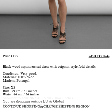
Price
€
125
ADD TO BAG
Black wool asymmetrical dress with origami-style fold details.
Condition: Very good.
Material: 100% Wool
Made in Portugal.
Size: XS
Bust: 79 cm / 31 inches
Waist: 66 cm / 26 inches
Shoulder to hem: 96.5-101.5 cm / 38-40 inches
You are shopping outside EU & Global
Model is size XS/S, height 174 cm / 5’9”
CONTINUE SHOPPING
or
CHANGE SHIPPING REGION