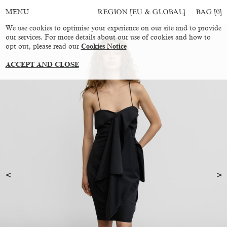
REGION [EU & GLOBAL]
BAG [
0
]
MENU
We use cookies to optimise your experience on our site and to provide
our services. For more details about our use of cookies and how to
opt out, please read our
Cookies Notice
ACCEPT AND CLOSE