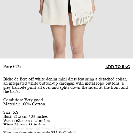
Price
€
125
ADD TO BAG
Biche de Bere off white denim mini dress featuring a detached collar,
an integrated white button-up cardigan with metal logo buttons, a
grey barcode print all over and splits down the sides, at the front and
the back.
Condition: Very good.
Material: 100% Cotton.
Size: XS
Bust: 81.5 cm / 32 inches
Waist: 68.5 cm / 27 inches
Hips: 84 cm / 33 inches
Shoulder to hem: 86.5 cm / 34 inches
You are shopping outside EU & Global