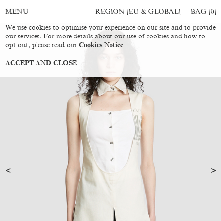
REGION [EU & GLOBAL]
BAG [
0
]
MENU
We use cookies to optimise your experience on our site and to provide
our services. For more details about our use of cookies and how to
opt out, please read our
Cookies Notice
ACCEPT AND CLOSE