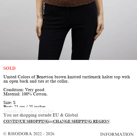
SOLD
United Colors of Benetton brown knitted turtleneck halter top with
an open back and ties at the collar.
Condition: Very good
Material: 100% Cotton.
Size: S
Bust: 71 cm / 28 inches
Length: 48.5 cm / 19 inches
You are shopping outside EU & Global
Model is size XS/S, height 177 cm / 5’10”
CONTINUE SHOPPING
or
CHANGE SHIPPING REGION
© RHODORA 2022 - 2026
INFORMATION