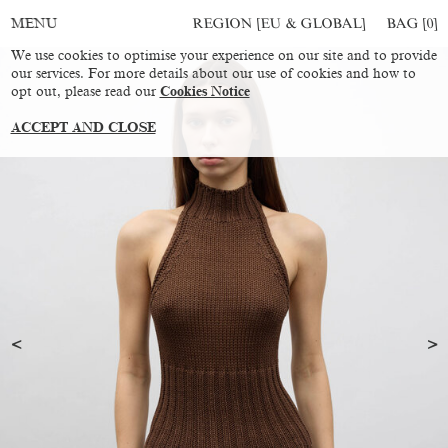
REGION [EU & GLOBAL]
BAG [
0
]
MENU
We use cookies to optimise your experience on our site and to provide
our services. For more details about our use of cookies and how to
opt out, please read our
Cookies Notice
ACCEPT AND CLOSE