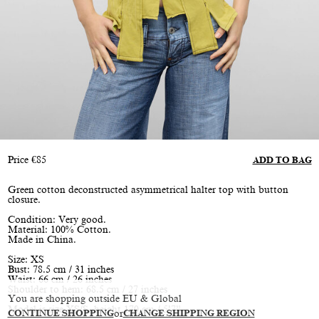
Price
€
85
ADD TO BAG
Green cotton deconstructed asymmetrical halter top with button
closure.
Condition: Very good.
Material: 100% Cotton.
Made in China.
Size: XS
Bust: 78.5 cm / 31 inches
Waist: 66 cm / 26 inches
Shoulder to hem: 68.5 cm / 27 inches
You are shopping outside EU & Global
Model is size XS/S, height 170 cm / 5’7”
CONTINUE SHOPPING
or
CHANGE SHIPPING REGION