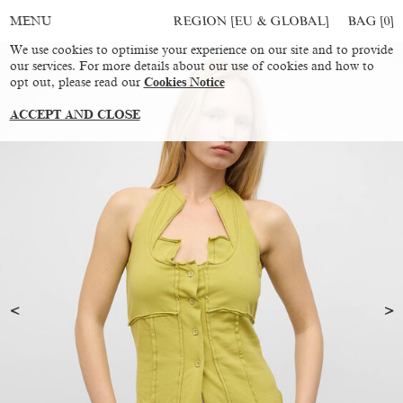
REGION [EU & GLOBAL]
BAG [
0
]
MENU
We use cookies to optimise your experience on our site and to provide
our services. For more details about our use of cookies and how to
opt out, please read our
Cookies Notice
ACCEPT AND CLOSE