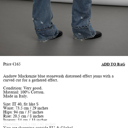
Price
€
165
ADD TO BAG
Andrew Mackenzie blue stonewash distressed effect jeans with a
curved cut for a gathered effect.
Condition: Very good.
Material: 100% Cotton.
Made in Italy.
Size: IT 40, fit like S
Waist: 73.5 cm / 29 inches
Hips: 94 cm / 37 inches
Rise: 20.5 cm / 8 inches
Inseam: 84 cm / 33 inches
Outseam: 114.5 cm / 45 inches
You are shopping outside EU & Global