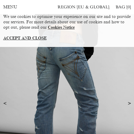
REGION [EU & GLOBAL]
BAG [
0
]
MENU
We use cookies to optimise your experience on our site and to provide
our services. For more details about our use of cookies and how to
opt out, please read our
Cookies Notice
ACCEPT AND CLOSE