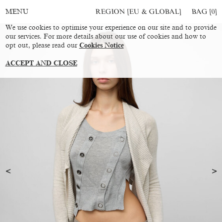
REGION [EU & GLOBAL]
BAG [
0
]
MENU
We use cookies to optimise your experience on our site and to provide
our services. For more details about our use of cookies and how to
opt out, please read our
Cookies Notice
ACCEPT AND CLOSE