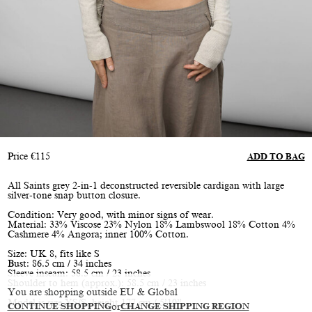
Price
€
115
ADD TO BAG
All Saints grey 2-in-1 deconstructed reversible cardigan with large
silver-tone snap button closure.
Condition: Very good, with minor signs of wear.
Material: 33% Viscose 23% Nylon 18% Lambswool 18% Cotton 4%
Cashmere 4% Angora; inner 100% Cotton.
Size: UK 8, fits like S
Bust: 86.5 cm / 34 inches
Sleeve inseam: 58.5 cm / 23 inches
Shoulder to hem (approx.): 58.5 cm / 23 inches
You are shopping outside EU & Global
Model is size XS/S, height 177 cm / 5’10”
CONTINUE SHOPPING
or
CHANGE SHIPPING REGION