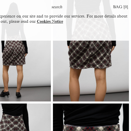
BAG [
0
]
perience on our site and to provide our services. For more details about
 out, please read our
Cookies Notice