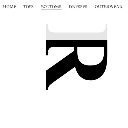
HOME
TOPS
BOTTOMS
DRESSES
OUTERWEAR