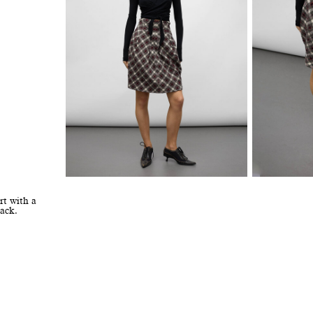
rt with a
ack.