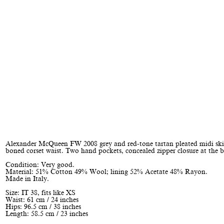
Alexander McQueen FW 2008 grey and red-tone tartan pleated midi ski
boned corset waist. Two hand pockets, concealed zipper closure at the b
Condition: Very good.
Material: 51% Cotton 49% Wool; lining 52% Acetate 48% Rayon.
Made in Italy.
Size: IT 38, fits like XS
Waist: 61 cm / 24 inches
Hips: 96.5 cm / 38 inches
Length: 58.5 cm / 23 inches