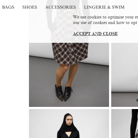
BAGS
SHOES
ACCESSORIES
LINGERIE & SWIM
We use cookies to optimise your ex
our use of cookies and how to opt
ACCEPT AND CLOSE