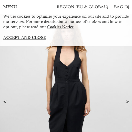
REGION [EU & GLOBAL]
BAG [
0
]
MENU
We use cookies to optimise your experience on our site and to provide
our services. For more details about our use of cookies and how to
opt out, please read our
Cookies Notice
ACCEPT AND CLOSE