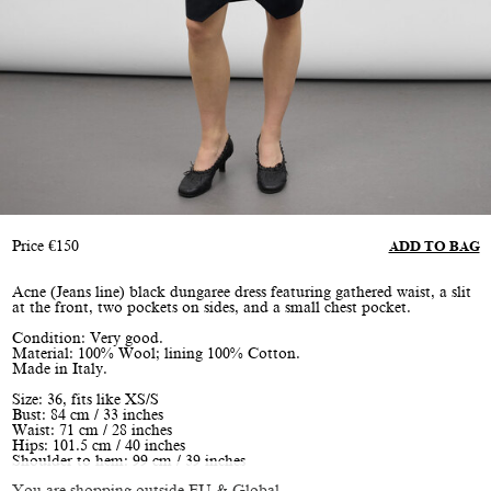
Price
€
150
ADD TO BAG
Acne (Jeans line) black dungaree dress featuring gathered waist, a slit
at the front, two pockets on sides, and a small chest pocket.
Condition: Very good.
Material: 100% Wool; lining 100% Cotton.
Made in Italy.
Size: 36, fits like XS/S
Bust: 84 cm / 33 inches
Waist: 71 cm / 28 inches
Hips: 101.5 cm / 40 inches
Shoulder to hem: 99 cm / 39 inches
You are shopping outside EU & Global