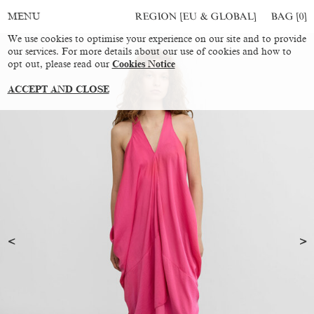
REGION [EU & GLOBAL]
BAG [
0
]
MENU
We use cookies to optimise your experience on our site and to provide
our services. For more details about our use of cookies and how to
opt out, please read our
Cookies Notice
ACCEPT AND CLOSE