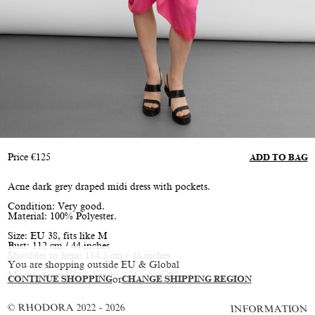
Price
€
125
ADD TO BAG
Acne dark grey draped midi dress with pockets.
Condition: Very good.
Material: 100% Polyester.
Size: EU 38, fits like M
Bust: 112 cm / 44 inches
Shoulder to hem: 114.5 cm / 45 inches
You are shopping outside EU & Global
Model is size XS/S, height 174 cm / 5’9”
CONTINUE SHOPPING
or
CHANGE SHIPPING REGION
© RHODORA 2022 - 2026
INFORMATION