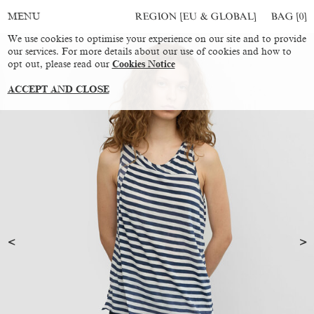
REGION [EU & GLOBAL]
BAG [
0
]
MENU
We use cookies to optimise your experience on our site and to provide
our services. For more details about our use of cookies and how to
opt out, please read our
Cookies Notice
ACCEPT AND CLOSE