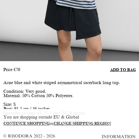
Price
€
70
ADD TO BAG
Acne blue and white striped asymmetrical racerback long top.
Condition: Very good.
Material: 50% Cotton 50% Polyester.
Size: S
Bust: 91.5 cm / 36 inches
Shoulder to hem: 61-73.5 cm / 24-29 inches
You are shopping outside EU & Global
Model is size XS/S, height 174 cm / 5’9”
CONTINUE SHOPPING
or
CHANGE SHIPPING REGION
© RHODORA 2022 - 2026
INFORMATION