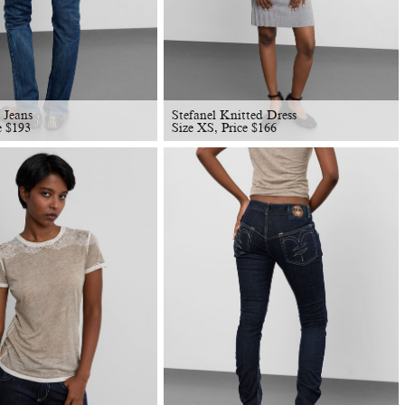
 Jeans
Stefanel Knitted Dress
ce
$
193
Size XS, Price
$
166