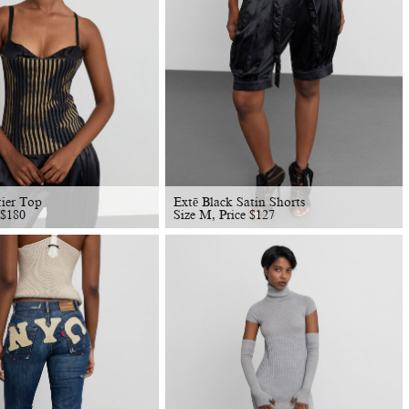
tier Top
Extē Black Satin Shorts
$
180
Size M, Price
$
127