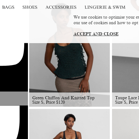
BAGS
SHOES
ACCESSORIES
LINGERIE & SWIM
We use cookies to optimise your ex
our use of cookies and how to opt
ACCEPT AND CLOSE
Green Chiffon And Knitted Top
Taupe Lace D
Size S, Price
$
120
Size S, Price