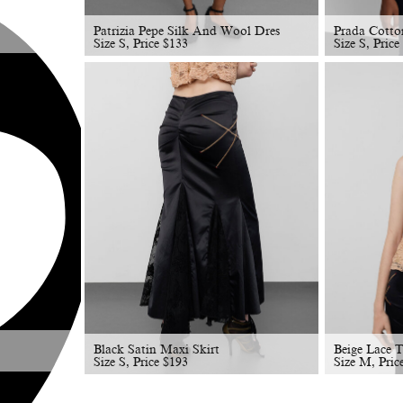
Patrizia Pepe Silk And Wool Dres
Prada Cotto
Size S, Price
$
133
Size S, Price
Black Satin Maxi Skirt
Beige Lace 
Size S, Price
$
193
Size M, Pric