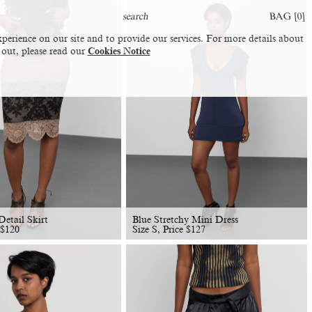
BAG [
0
]
perience on our site and to provide our services. For more details about
 out, please read our
Cookies Notice
etail Skirt
Blue Stretchy Mini Dress
$
120
Size S, Price
$
127