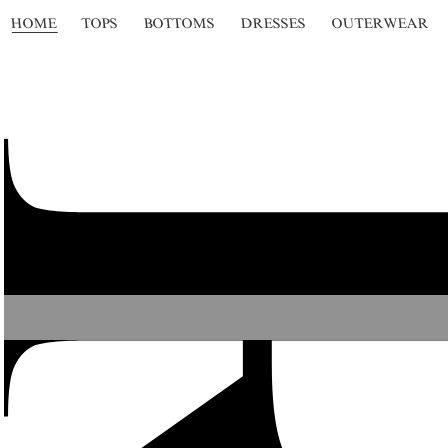
HOME
TOPS
BOTTOMS
DRESSES
OUTERWEAR