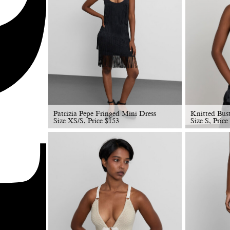
Patrizia Pepe Fringed Mini Dress
Knitted Bus
Size XS/S, Price
$
153
Size S, Price