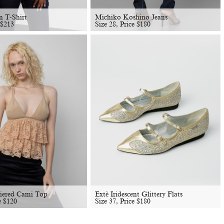
n T-Shirt
Michiko Koshino Jeans
$
213
Size 28, Price
$
180
Tiered Cami Top
Extè Iridescent Glittery Flats
e
$
120
Size 37, Price
$
180