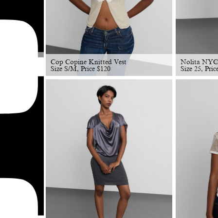
Cop Copine Knitted Vest
Nolita NYC
Size S/M, Price
$
120
Size 25, Pri