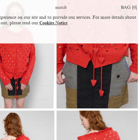
BAG [
0
]
perience on our site and to provide our services. For more details about
 out, please read our
Cookies Notice