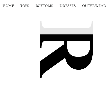
HOME
TOPS
BOTTOMS
DRESSES
OUTERWEAR