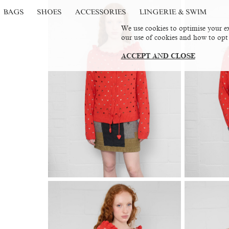
BAGS
SHOES
ACCESSORIES
LINGERIE & SWIM
We use cookies to optimise your ex
our use of cookies and how to opt
ACCEPT AND CLOSE