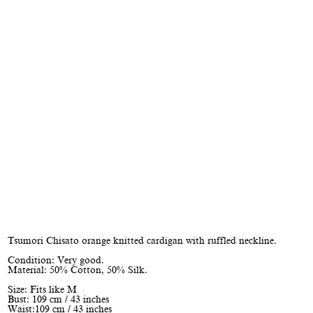
Tsumori Chisato orange knitted cardigan with ruffled neckline.
Condition: Very good.
Material: 50% Cotton, 50% Silk.
Size: Fits like M
Bust: 109 cm / 43 inches
Waist:109 cm / 43 inches