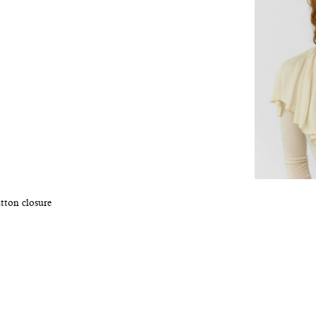
tton closure