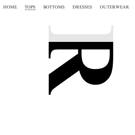
HOME
TOPS
BOTTOMS
DRESSES
OUTERWEAR