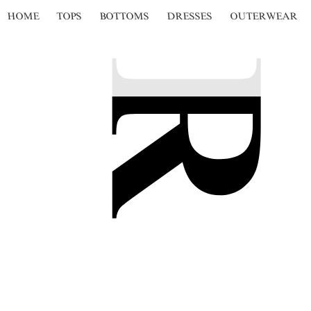
HOME
TOPS
BOTTOMS
DRESSES
OUTERWEAR