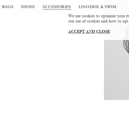
BAGS
SHOES
ACCESSORIES
LINGERIE & SWIM
We use cookies to optimise your ex
our use of cookies and how to opt
ACCEPT AND CLOSE