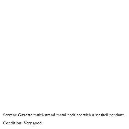
Servane Gaxotte multi-strand metal necklace with a seashell pendant.
Condition: Very good.