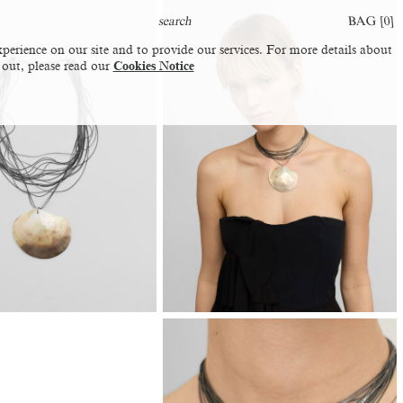
BAG [
0
]
perience on our site and to provide our services. For more details about
 out, please read our
Cookies Notice