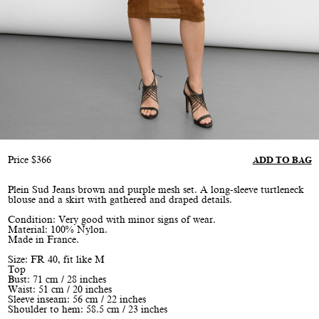
Price
$
366
ADD TO BAG
Plein Sud Jeans brown and purple mesh set. A long-sleeve turtleneck
blouse and a skirt with gathered and draped details.
Condition: Very good with minor signs of wear.
Material: 100% Nylon.
Made in France.
Size: FR 40, fit like M
Top
Bust: 71 cm / 28 inches
Waist: 51 cm / 20 inches
Sleeve inseam: 56 cm / 22 inches
Shoulder to hem: 58.5 cm / 23 inches