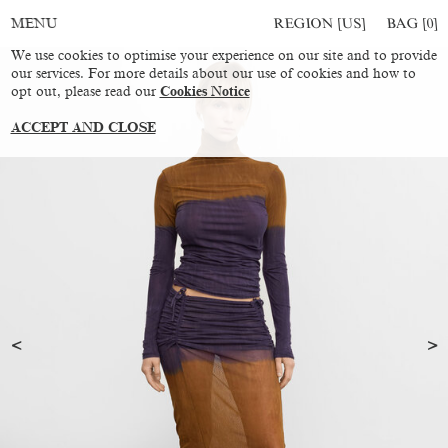
REGION [US]
BAG [
0
]
MENU
We use cookies to optimise your experience on our site and to provide
our services. For more details about our use of cookies and how to
opt out, please read our
Cookies Notice
ACCEPT AND CLOSE